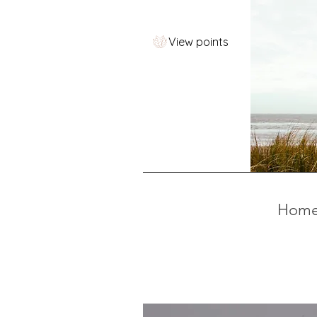
View points
Hom