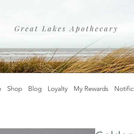
e
Shop
Blog
Loyalty
My Rewards
Notific