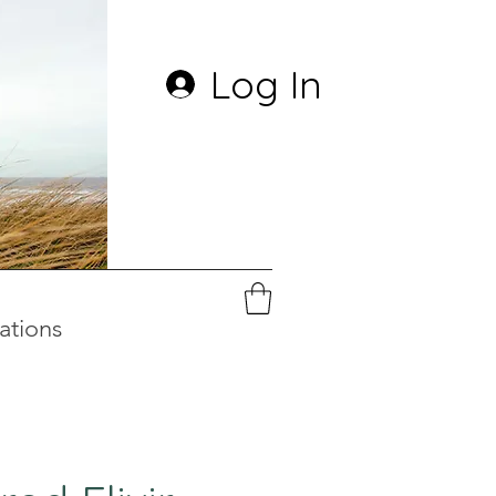
Log In
ations