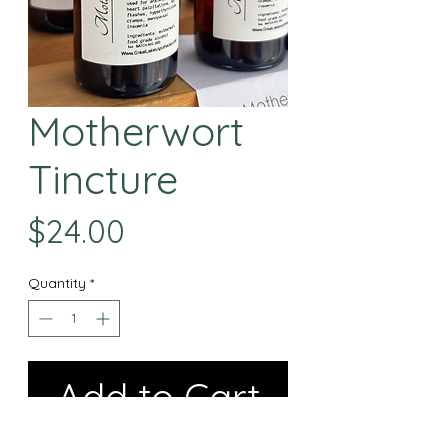
Motherwort
Tincture
Price
$24.00
Quantity
*
Add to Cart