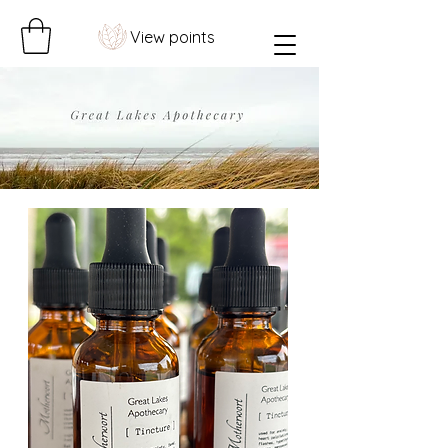
View points